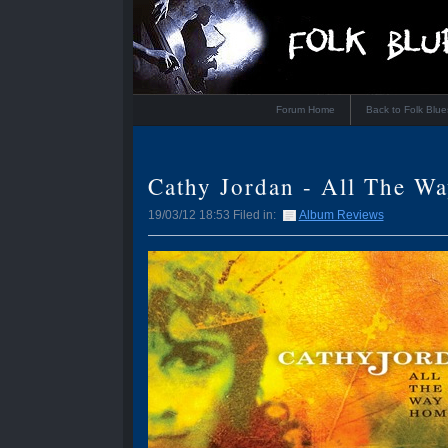
Forum Home
Back to Folk Blu
Cathy Jordan - All The W
19/03/12 18:53 Filed in:
Album Reviews