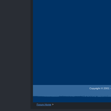
Copyright © 2001 -
Forum Home
>