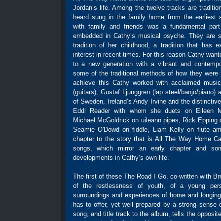
Jordan’s life. Among the twelve tracks are traditi
heard sung in the family home from the earliest
with family and friends was a fundamental part
embedded in Cathy’s musical psyche. They are s
tradition of her childhood, a tradition that has 
interest in recent times. For this reason Cathy wan
to a new generation with a vibrant and contempor
some of the traditional methods of how they were 
achieve this Cathy worked with acclaimed music
(guitars), Gustaf Ljunggren (lap steel/banjo/piano)
of Sweden, Ireland’s Andy Irvine and the distinctiv
Eddi Reader with whom she duets on Eileen M
Michael McGoldrick on uileann pipes, Rick Epping 
Seamie O'Dowd on fiddle, Liam Kelly on flute amo
chapter to the story that is All The Way Home Ca
songs, which mirror an early chapter and so
developments in Cathy’s own life.
The first of these The Road I Go, co-written with B
of the restlessness of youth, of a young pers
surroundings and experiences of home and longing 
has to offer, yet well prepared by a strong sense o
song, and title track to the album, tells the opposite