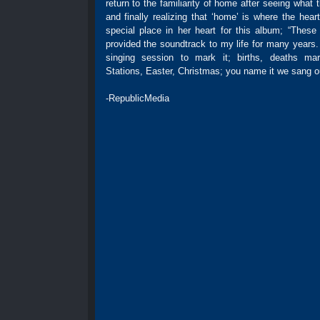
return to the familiarity of home after seeing what t
and finally realizing that ‘home’ is where the hear
special place in her heart for this album; “Thes
provided the soundtrack to my life for many years
singing session to mark it; births, deaths marr
Stations, Easter, Christmas; you name it we sang ou
-RepublicMedia