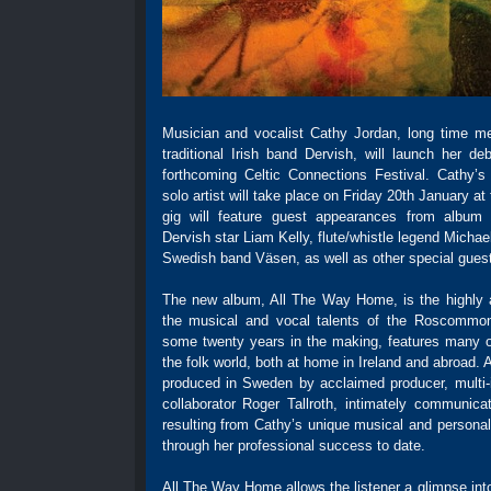
Musician and vocalist Cathy Jordan, long time m
traditional Irish band Dervish, will launch her d
forthcoming Celtic Connections Festival. Cathy’s
solo artist will take place on Friday 20th January a
gig will feature guest appearances from album c
Dervish star Liam Kelly, flute/whistle legend Mich
Swedish band Väsen, as well as other special gues
The new album, All The Way Home, is the highly 
the musical and vocal talents of the Roscommon
some twenty years in the making, features many 
the folk world, both at home in Ireland and abroad
produced in Sweden by acclaimed producer, multi-i
collaborator Roger Tallroth, intimately communicat
resulting from Cathy’s unique musical and personal
through her professional success to date.
All The Way Home allows the listener a glimpse int