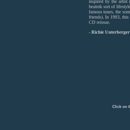
inspired by the artist
beatnik sort of lifest
famous tunes, the som
friends). In 1993, thi
CD reissue.
- Richie Unterberge
Click on t