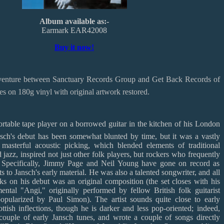
Album available as:-
Earmark EAR42008
Buy it now!
t venture between Sanctuary Records Group and Get Back Records of
ues on 180g vinyl with original artwork restored.
rtable tape player on a borrowed guitar in the kitchen of his London
ansch's debut has been somewhat blunted by time, but it was a vastly
 masterful acoustic picking, which blended elements of traditional
d jazz, inspired not just other folk players, but rockers who frequently
s. Specifically, Jimmy Page and Neil Young have gone on record as
s to Jansch's early material. He was also a talented songwriter, and all
ks on his debut was an original composition (the set closes with his
mental "Angi," originally performed by fellow British folk guitarist
ularized by Paul Simon). The artist sounds quite close to early
tish inflections, though he is darker and less pop-oriented; indeed,
ouple of early Jansch tunes, and wrote a couple of songs directly