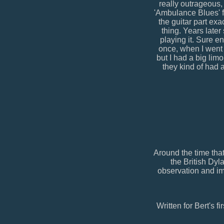
really outrageous,
'Ambulance Blues' f
the guitar part exa
thing. Years late
playing it. Sure en
once, when I went 
but I had a big lim
they kind of had 
Around the time tha
the British Dyl
observation and im
Written for Bert's f