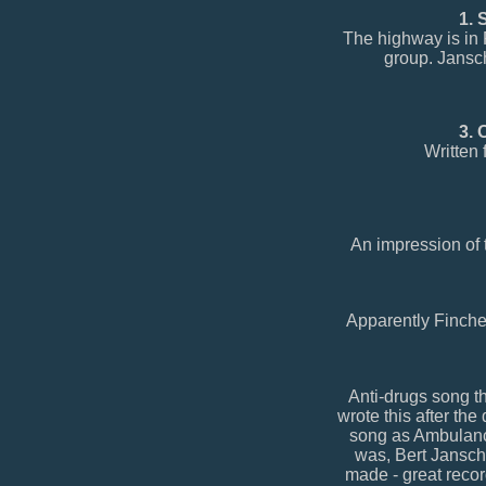
1. 
The highway is in F
group. Jansc
3. 
Written
An impression of 
Apparently Finches
Anti-drugs song th
wrote this after the
song as Ambulance
was, Bert Jansch 
made - great recor