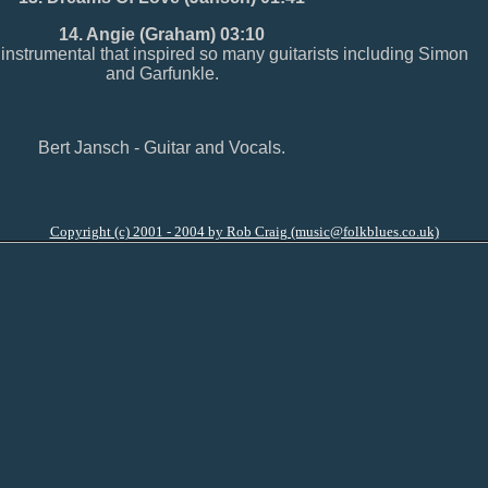
14. Angie (Graham) 03:10
strumental that inspired so many guitarists including Simon
and Garfunkle.
Bert Jansch - Guitar and Vocals.
Copyright (c) 2001 - 2004 by Rob Craig (music@folkblues.co.uk)