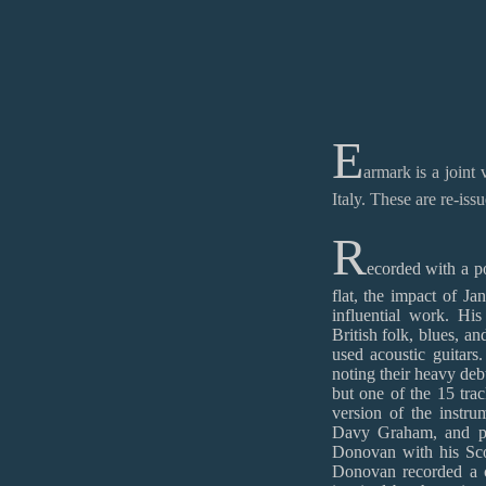
E
armark is a join
Italy. These are re-iss
R
ecorded with a po
flat, the impact of J
influential work. His
British folk, blues, an
used acoustic guitar
noting their heavy debt
but one of the 15 trac
version of the instru
Davy Graham, and pop
Donovan with his Scot
Donovan recorded a c