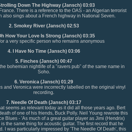
Strolling Down The Highway (Jansch) 03:03
rance. There is a reference to the OAS - an Algerian terrorist
h also sings about a French highway in National Seven.
2. Smokey River (Jansch) 02:53
Oh How Your Love Is Strong (Jansch) 03:35
 for a very specific person who remains anonymous
4. I Have No Time (Jansch) 03:06
5. Finches (Jansch) 00:47
the bohemian nightlife of a "ravers pub" of the same name in
Soho.
6. Veronica (Jansch) 01:29
 and Veronica were incorrectly labelled on the original vinyl
recording.
7. Needle Of Death (Jansch) 03:17
at seems as relevant today as it did all those years ago. Bert
 death of one of his friends, Buck Polly. Neil Young rewrote this
 Blues - 'As much of a great guitar player as Jimi (Hendrix)
is the same thing for acoustic guitar. The first record that he
d. I was particularly impressed by 'The Needle Of Death', this