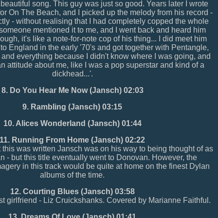
 beautiful song. This guy was just so good. Years later I wrote
or On The Beach, and I picked up the melody from his record -
ctly - without realising that I had completely copped the whole
r someone mentioned it to me, and I went back and heard him
ough, it's like a note-for-note cop of his thing... I did meet him
to England in the early '70's and got together with Pentangle,
o and everything because I didn't know where I was going, and
an attitude about me, like I was a pop superstar and kind of a
dickhead...'.
8. Do You Hear Me Now (Jansch) 02:03
9. Rambling (Jansch) 03:15
10. Alices Wonderland (Jansch) 01:44
11. Running From Home (Jansch) 02:22
t this was written Jansch was on his way to being thought of as
an - but this title eventually went to Donovan. However, the
agery in this track would be quite at home on the finest Dylan
albums of the time.
12. Courting Blues (Jansch) 03:58
irst girlfriend - Liz Cruickshanks. Covered by Marianne Faithful.
13. Dreams Of Love (Jansch) 01:41