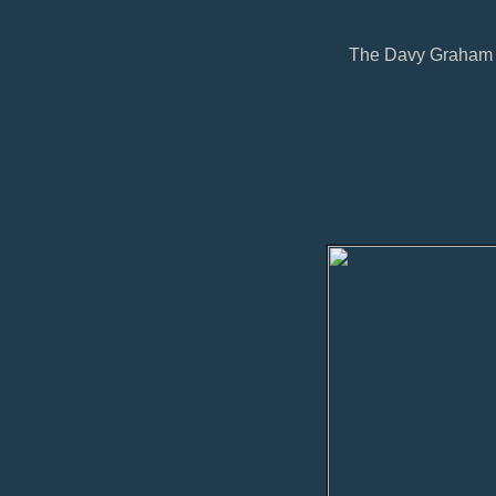
The Davy Graham in