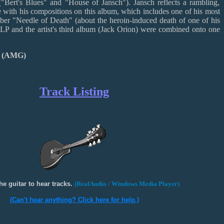
 ("Bert's Blues" and "House of Jansch"). Jansch reflects a rambling,
yle with his compositions on this album, which includes one of his most
ber "Needle of Death" (about the heroin-induced death of one of his
s LP and the artist's third album (Jack Orion) were combined onto one
r (AMG)
Track Listing
he guitar to hear tracks.
(RealAudio / Windows Media Player)
(Can't hear anything? Click here for help.)