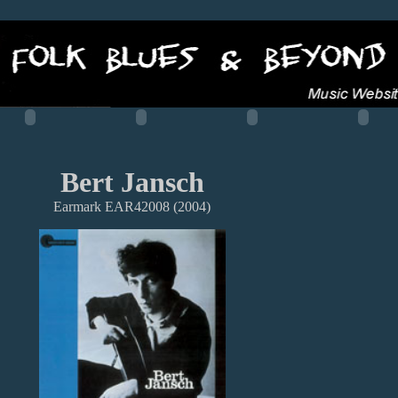
Bert Jansch
Earmark EAR42008 (2004)