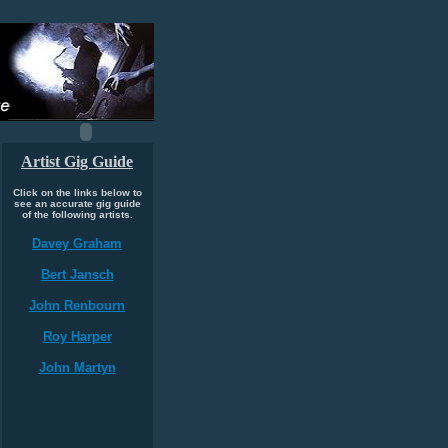
Artist Gig Guide
Click on the links below to
see an accurate gig guide
of the following artists.
Davey Graham
Bert Jansch
John Renbourn
Roy Harper
John Martyn