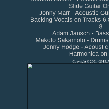
Slide Guitar O
Jonny Marr - Acoustic Gui
Backing Vocals on Tracks 6
8
Adam Jansch - Bass 
Makoto Sakamoto - Drums o
Jonny Hodge - Acoustic 
Harmonica on 
Copyright © 2001 - 2013. A