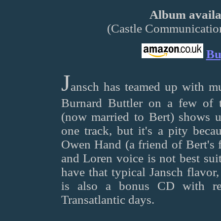
Album availab
(Castle Communicat
Bu
J
ansch has teamed up with mu
Burnard Buttler on a few of t
(now married to Bert) shows u
one track, but it's a pity beca
Owen Hand (a friend of Bert's 
and Loren voice is not best sui
have that typical Jansch flavor,
is also a bonus CD with re
Transatlantic days.