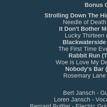
Bonus 
Strolling Down The H
Needle of Death
It Don't Bother 
Lucky Thirteen
Blackwaterside
The First Time Ev
Rabbit Run (
Woe is Love My De
Nobody's Bar 
Rosemary Lane 
Bert Jansch - Gu
Loren Jansch - Voc
Bernard Buttler - Electric Gui