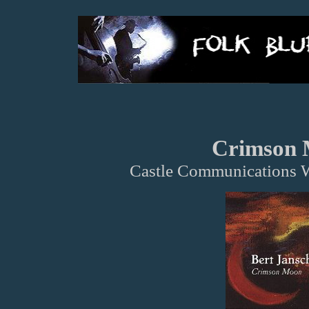
Crimson
Castle Communications