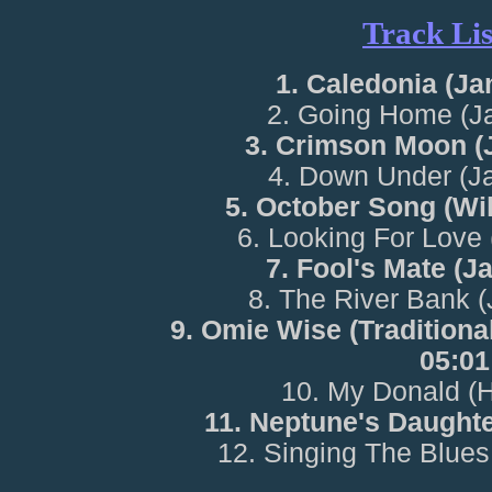
Track Lis
1. Caledonia (Ja
2. Going Home (J
3. Crimson Moon (
4. Down Under (J
5. October Song (Wi
6. Looking For Love
7. Fool's Mate (J
8. The River Bank 
9. Omie Wise (Traditiona
05:01
10. My Donald (
11. Neptune's Daughte
12. Singing The Blues