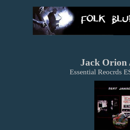
Jack Orion 
Essential Reocrds 