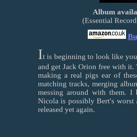
Album availab
(Essential Reco
Bu
I
t is beginning to look like y
and get Jack Orion free with it
making a real pigs ear of th
matching tracks, merging album
messing around with them. I 
Nicola is possibly Bert's worst 
released yet again.