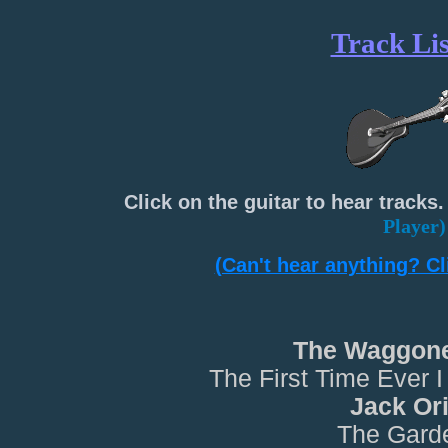
Track Lis
Click on the guitar to hear tracks.
Player)
(Can't hear anything? Cli
The Waggone
The First Time Ever 
Jack Or
The Gard