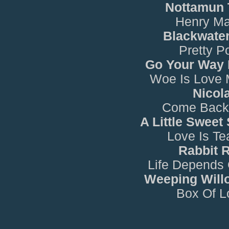
Nottamun
Henry Ma
Blackwater
Pretty Po
Go Your Way
Woe Is Love 
Nicol
Come Back
A Little Sweet
Love Is Te
Rabbit 
Life Depends
Weeping Will
Box Of L