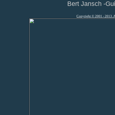
Bert Jansch -Gui
Copyright © 2001 - 2013. A