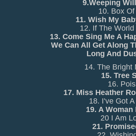
9.Weeping Wil
10. Box Of
11. Wish My Bab
12. If The World 
13. Come Sing Me A Ha
We Can All Get Along 
Long And Du
14. The Bright
15. Tree 
16. Poi
17. Miss Heather R
18. I've Got
19. A Woman 
20 I Am L
21. Promise
22. Wishin