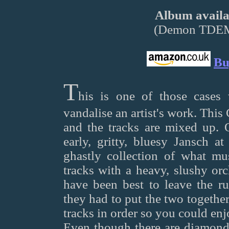
Album availab
(Demon TDE
Bu
T
his is one of those cases
vandalise an artist's work. This
and the tracks are mixed up. 
early, gritty, bluesy Jansch at
ghastly collection of what mus
tracks with a heavy, slushy orc
have been best to leave the ru
they had to put the two togethe
tracks in order so you could enj
Even though there are diamonds