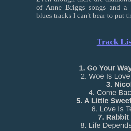
of Anne Briggs songs and a 
blues tracks I can't bear to put 
Track Lis
1. Go Your Wa
2. Woe Is Love
3. Nico
4. Come Bac
5. A Little Swe
6. Love Is 
7. Rabbit
8. Life Depend