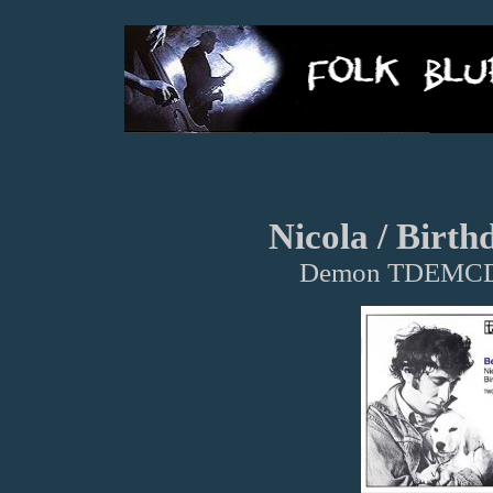
Nicola / Birth
Demon TDEMCD