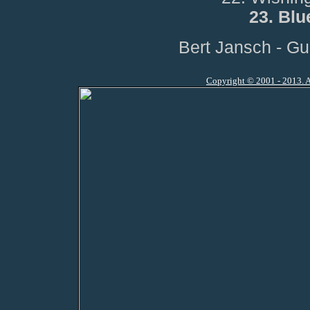
23. Blu
Bert Jansch - Gu
Copyright © 2001 - 2013. A