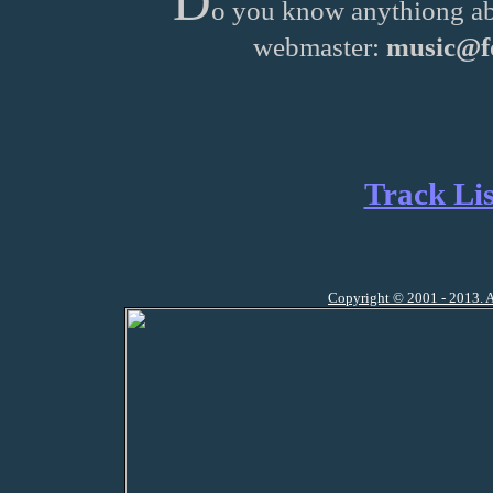
D
o you know anythiong ab
webmaster:
music@fo
Track Lis
Copyright © 2001 - 2013. A