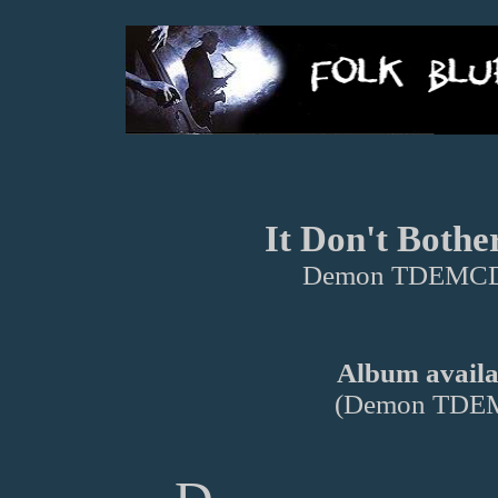
It Don't Bothe
Demon TDEMCD
Album availab
(Demon TDE