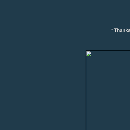
* Thanks