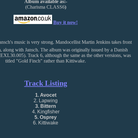
Album available as:-
(Charisma CLASS6
)
Buy it now!
Jansch's music is very strong. Mandocellist Martin Jenkins takes front
m, along with Jansch. The album was originally issued by a Danish
EXL30.005). Track 6, although the same as the other versions, was
titled "Gold Finch" rather than Kittiwake.
Track Listing
1. Avocet
2. Lapwing
3. Bittern
4. Kingfisher
5. Osprey
6. Kittiwake