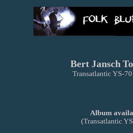
Bert Jansch To
Transatlantic YS-7
Album availab
(Transatlantic 