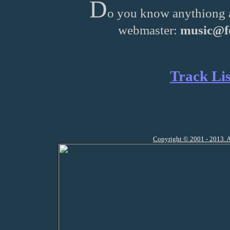
D
o you know anythiong 
webmaster:
music@fo
Track Lis
Copyright © 2001 - 2013. A