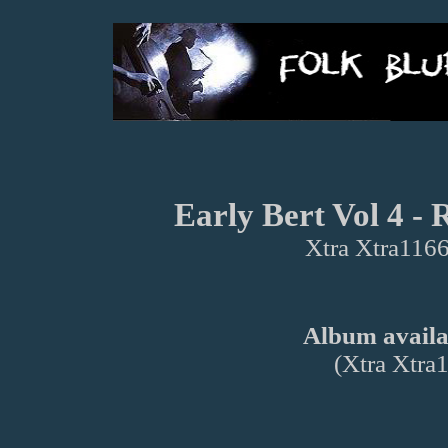
Early Bert Vol 4 -
Xtra Xtra1166
Album availab
(Xtra Xtra