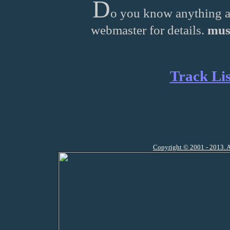
D
o you know anything a
webmaster for details.
mus
Track Lis
Copyright © 2001 - 2013. A