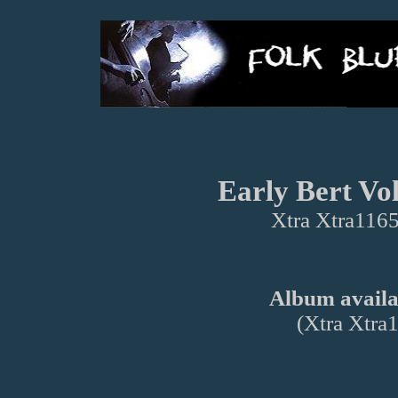
Early Bert Vol
Xtra Xtra1165
Album availab
(Xtra Xtra