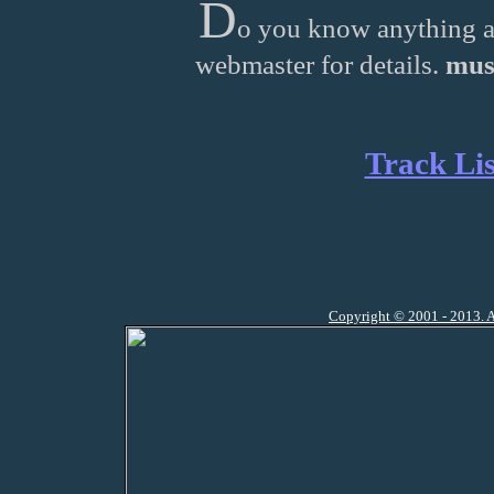
D
o you know anything a
webmaster for details.
mus
Track Lis
Copyright © 2001 - 2013. A