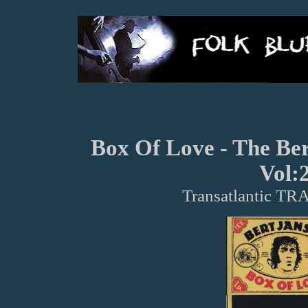
Box Of Love - The Be
Vol:
Transatlantic TR