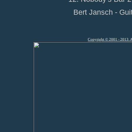
Bert Jansch - Gui
Copyright © 2001 - 2013. A