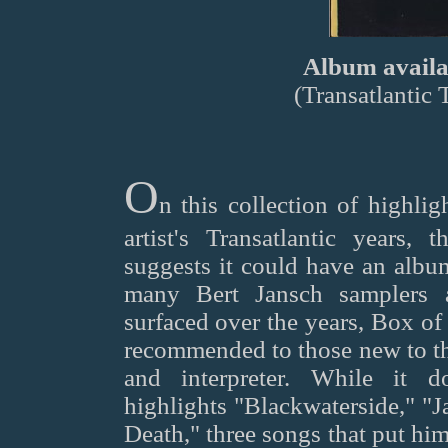
Album availab
(Transatlantic
O
n this collection of highlig
artist's Transatlantic years, 
suggests it could have an album
many Bert Jansch samplers 
surfaced over the years, Box of
recommended to those new to th
and interpreter. While it d
highlights "Blackwaterside," "J
Death," three songs that put hi