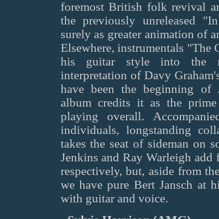
foremost British folk revival a
the previously unreleased "
surely as greater animation of a
Elsewhere, instrumentals "The 
his guitar style into the 
interpretation of Davy Graham'
have been the beginning of J
album credits it as the prime
playing overall. Accompanie
individuals, longstanding col
takes the seat of sideman on s
Jenkins and Ray Warleigh add f
respectively, but, aside from t
we have pure Bert Jansch at hi
with guitar and voice.