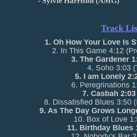
- Sylvie Harrison (AMG)
Track Lis
1. Oh How Your Love Is S
2. In This Game 4:12 (P
3. The Gardener 1
4. Soho 3:03 
5. I am Lonely 2
6. Peregrinations 
7. Casbah 2:03
8. Dissatisfied Blues 3:50 
9. As The Day Grows Long
10. Box of Love 1
11. Birthday Blues
12. Nobody's Bar 