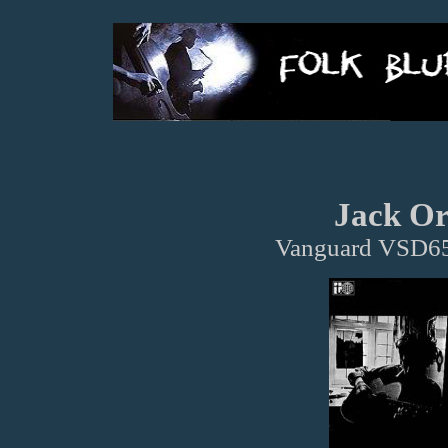
Jack Or
Vanguard VSD65