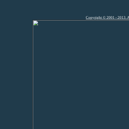
Copyright © 2001 - 2013. A