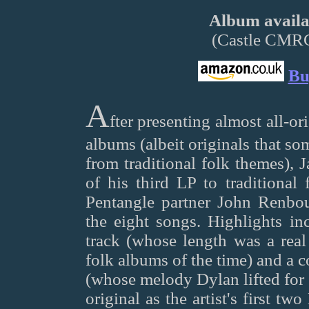
Album availab
(Castle CMR
Bu
A
fter presenting almost all-ori
albums (albeit originals that s
from traditional folk themes), 
of his third LP to traditional
Pentangle partner John Renbou
the eight songs. Highlights inc
track (whose length was a rea
folk albums of the time) and a
(whose melody Dylan lifted for 
original as the artist's first tw