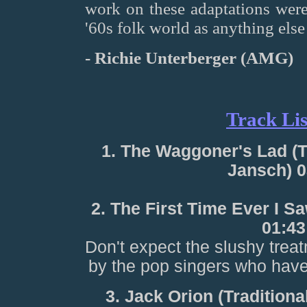
work on these adaptations were s
'60s folk world as anything else 
- Richie Unterberger (AMG)
Track Lis
1. The Waggoner's Lad (T
Jansch) 0
2. The First Time Ever I S
01:43
Don't expect the slushy treat
by the pop singers who have
3. Jack Orion (Tradition