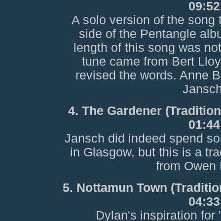
09:52
A solo version of the song
side of the Pentangle alb
length of this song was not
tune came from Bert Lloy
revised the words. Anne Br
Jansch
4. The Gardener (Traditio
01:44
Jansch did indeed spend so
in Glasgow, but this is a tr
from Owen 
5. Nottamun Town (Traditio
04:33
Dylan's inspiration for