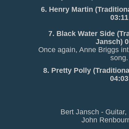
6. Henry Martin (Traditio
03:11
7. Black Water Side (Tr
Jansch) 0
Once again, Anne Briggs in
song.
8. Pretty Polly (Traditio
04:03
Bert Jansch - Guitar
John Renbourn