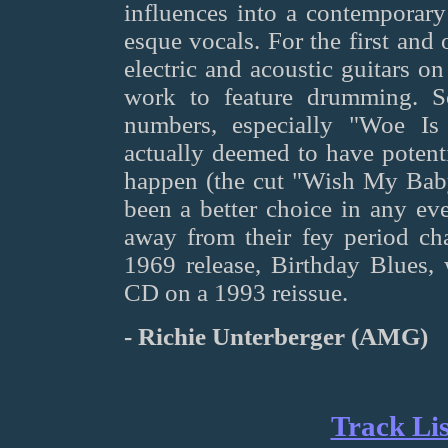
influences into a contemporary
esque vocals. For the first and
electric and acoustic guitars on t
work to feature drumming. S
numbers, especially "Woe I
actually deemed to have potenti
happen (the cut "Wish My Ba
been a better choice in any eve
away from their fey period ch
1969 release, Birthday Blues
CD on a 1993 reissue.
- Richie Unterberger (AMG)
Track Lis