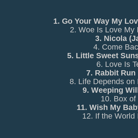
1. Go Your Way My Lov
2. Woe Is Love My 
3. Nicola (
4. Come Bac
5. Little Sweet Sun
6. Love Is 
7. Rabbit Run
8. Life Depends on
9. Weeping Wil
10. Box of
11. Wish My Bab
12. If the World 