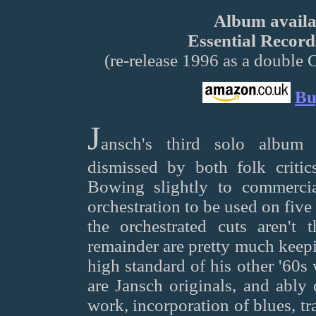
Album availab
Essential Recor
(re-release 1996 as a double 
Bu
J
ansch's third solo album 
dismissed by both folk critics
Bowing slightly to commercia
orchestration to be used on five 
the orchestrated cuts aren't 
remainder are pretty much keepi
high standard of his other '60s
are Jansch originals, and ably 
work, incorporation of blues, tra