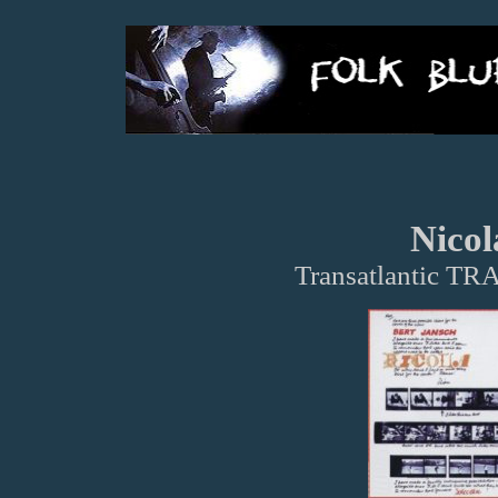
Nicol
Transatlantic TR