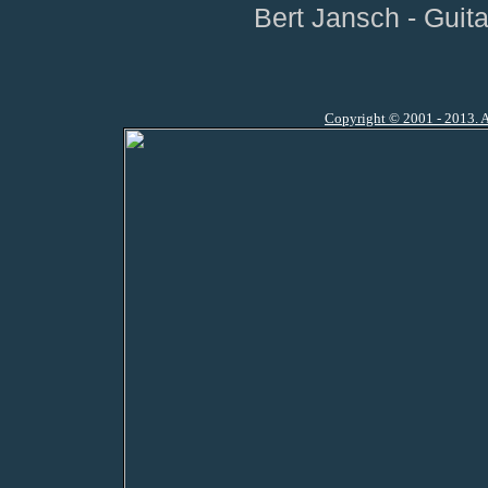
Bert Jansch - Guit
Copyright © 2001 - 2013. A